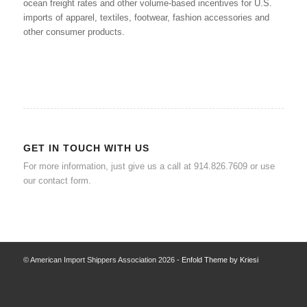
ocean freight rates and other volume-based incentives for U.S.
imports of apparel, textiles, footwear, fashion accessories and
other consumer products.
GET IN TOUCH WITH US
For more information, just give us a call at 914.826.7609 or use
our
contact form
.
© American Import Shippers Association 2026 -
Enfold Theme by Kriesi