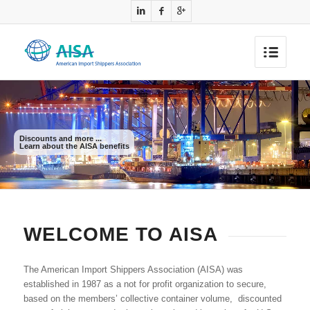
Discounts and more ...
Learn about the AISA benefits
WELCOME TO AISA
The American Import Shippers Association (AISA) was
established in 1987 as a not for profit organization to secure,
based on the members’ collective container volume, discounted